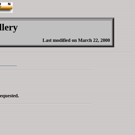
lery
Last modified on March 22, 2000
requested.