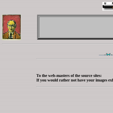
To the web-masters of the source sites:
If you would rather not have your images exh