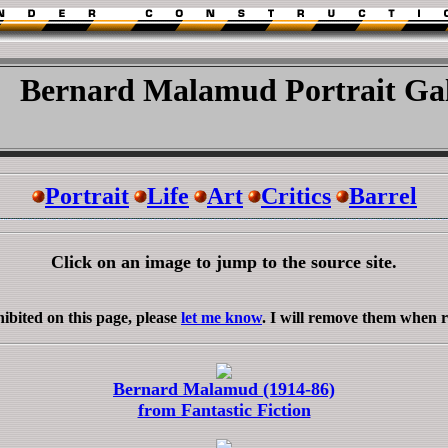
Bernard Malamud Portrait Gal
Portrait
Life
Art
Critics
Barrel
Click on an image to jump to the source site.
ibited on this page, please
let me know
. I will remove them when 
Bernard Malamud (1914-86)
from Fantastic Fiction