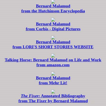
Bernard Malamud
from the Hutchinson Encyclopedia
Bernard Malamud
from Corbis - Digital Pictures
Bernard Malamud
from LORI'S SHORT STORIES WEBSITE
Talking Horse: Bernard Malamud on Life and Work
from amazon.com
Bernard Malamud
from Mehr Lit!
The Fixer:
Annotated Bibliography
from The Fixer by Bernard Malamud