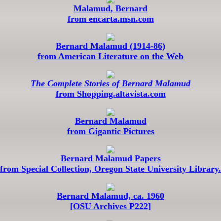
Malamud, Bernard
from encarta.msn.com
Bernard Malamud (1914-86)
from American Literature on the Web
The Complete Stories of Bernard Malamud
from Shopping.altavista.com
Bernard Malamud
from Gigantic Pictures
Bernard Malamud Papers
from Special Collection, Oregon State University Library.
Bernard Malamud, ca. 1960
[OSU Archives P222]